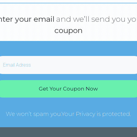
nter your email
and we’ll send you yo
coupon
Get Your Coupon Now
We won’t spam you.Your Privacy is protected.