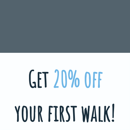
Get
20% off
your first walk!