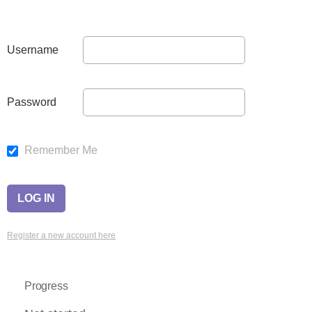
Username
Password
Remember Me
Register a new account here
Progress