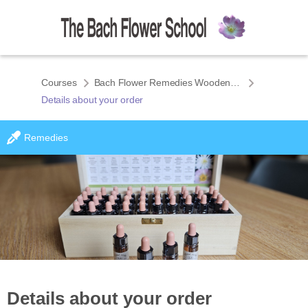
Courses
Bach Flower Remedies Wooden Box Set
Details about your order
Remedies
Details about your order