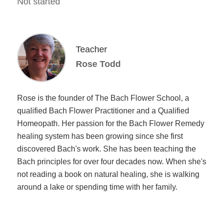
Not started
Teacher
Rose Todd
Rose is the founder of The Bach Flower School, a
qualified Bach Flower Practitioner and a Qualified
Homeopath. Her passion for the Bach Flower Remedy
healing system has been growing since she first
discovered Bach's work. She has been teaching the
Bach principles for over four decades now. When she's
not reading a book on natural healing, she is walking
around a lake or spending time with her family.