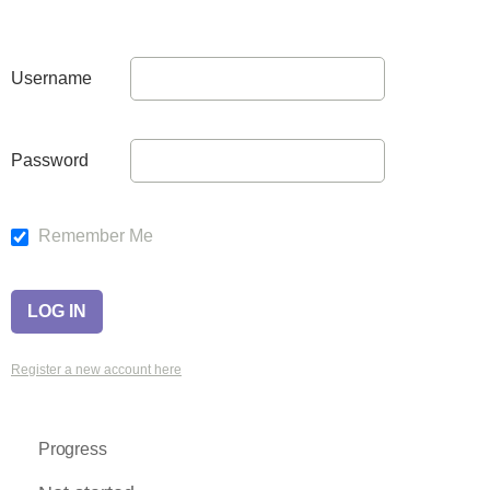
Username
Password
Remember Me
Register a new account here
Progress