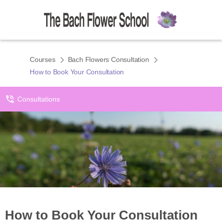
Courses
Bach Flowers Consultation
How to Book Your Consultation
Consultations
How to Book Your Consultation