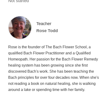
Not started
Teacher
Rose Todd
Rose is the founder of The Bach Flower School, a
qualified Bach Flower Practitioner and a Qualified
Homeopath. Her passion for the Bach Flower Remedy
healing system has been growing since she first
discovered Bach's work. She has been teaching the
Bach principles for over four decades now. When she's
not reading a book on natural healing, she is walking
around a lake or spending time with her family.