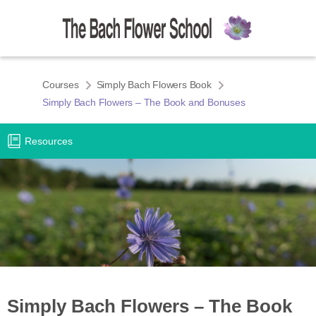
Courses
Simply Bach Flowers Book
Simply Bach Flowers – The Book and Bonuses
Resources
Simply Bach Flowers – The Book