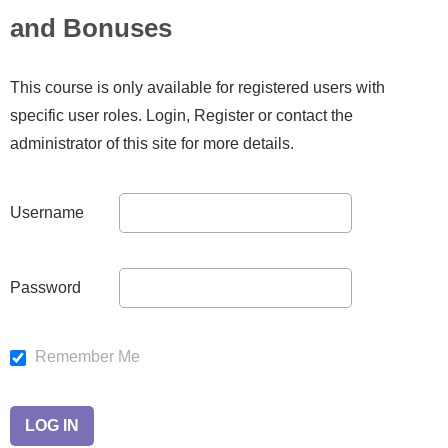
and Bonuses
This course is only available for registered users with
specific user roles. Login, Register or contact the
administrator of this site for more details.
Username
Password
Remember Me