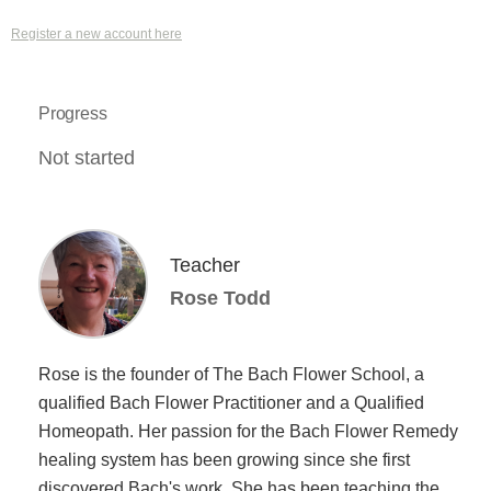
Register a new account here
Progress
Not started
Teacher
Rose Todd
Rose is the founder of The Bach Flower School, a
qualified Bach Flower Practitioner and a Qualified
Homeopath. Her passion for the Bach Flower Remedy
healing system has been growing since she first
discovered Bach's work. She has been teaching the