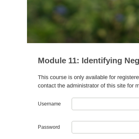
Module 11: Identifying Neg
This course is only available for register
contact the administrator of this site for 
Username
Password