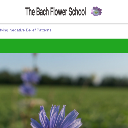
fying Negative Belief Patterns