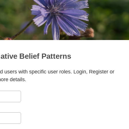
ative Belief Patterns
ed users with specific user roles. Login, Register or
more details.