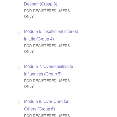
Despair (Group 3)
FOR REGISTERED USERS
ONLY
Module 6: Insufficient Interest
in Life (Group 4)
FOR REGISTERED USERS
ONLY
Module 7: Oversensitive to
Influences (Group 5)
FOR REGISTERED USERS
ONLY
Module 8: Over-Care for
Others (Group 6)
FOR REGISTERED USERS