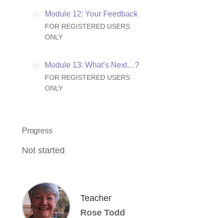
Module 12: Your Feedback
FOR REGISTERED USERS
ONLY
Module 13: What’s Next…?
FOR REGISTERED USERS
ONLY
Progress
Not started
Teacher
Rose Todd