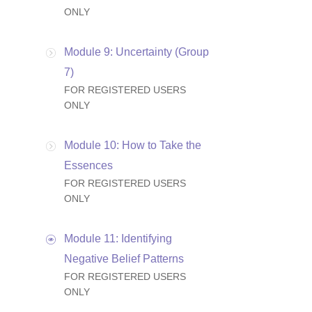
ONLY
Module 9: Uncertainty (Group
7)
FOR REGISTERED USERS
ONLY
Module 10: How to Take the
Essences
FOR REGISTERED USERS
ONLY
Module 11: Identifying
Negative Belief Patterns
FOR REGISTERED USERS
ONLY