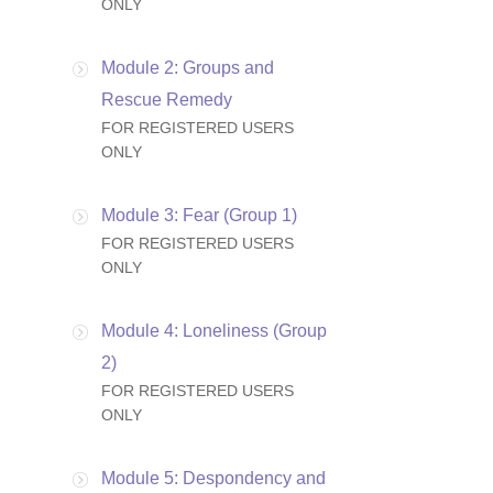
ONLY
Module 2: Groups and
Rescue Remedy
FOR REGISTERED USERS
ONLY
Module 3: Fear (Group 1)
FOR REGISTERED USERS
ONLY
Module 4: Loneliness (Group
2)
FOR REGISTERED USERS
ONLY
Module 5: Despondency and