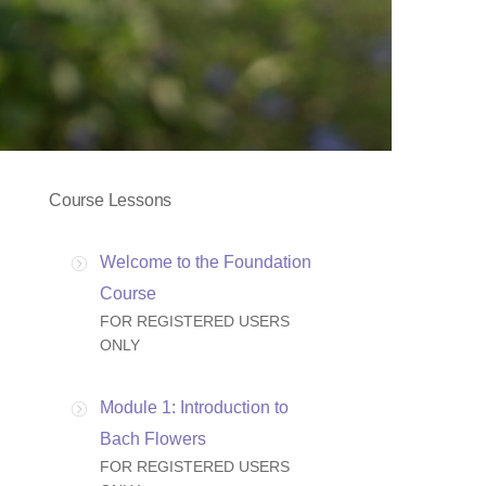
Course Lessons
Welcome to the Foundation
Course
FOR REGISTERED USERS
ONLY
Module 1: Introduction to
Bach Flowers
FOR REGISTERED USERS