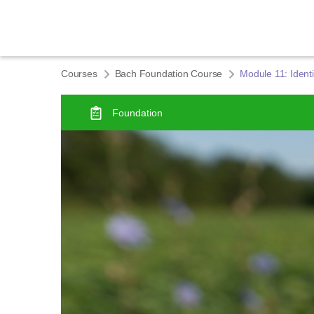
Courses
Bach Foundation Course
Module 11: Identi
Foundation