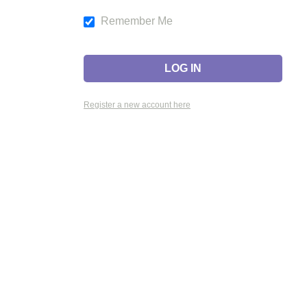
Remember Me
Register a new account here