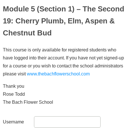
Module 5 (Section 1) – The Second
19: Cherry Plumb, Elm, Aspen &
Chestnut Bud
This course is only available for registered students who
have logged into their account. If you have not yet signed-up
for a course or you wish to contact the school administrators
please visit
www.thebachflowerschool.com
Thank you
Rose Todd
The Bach Flower School
Username