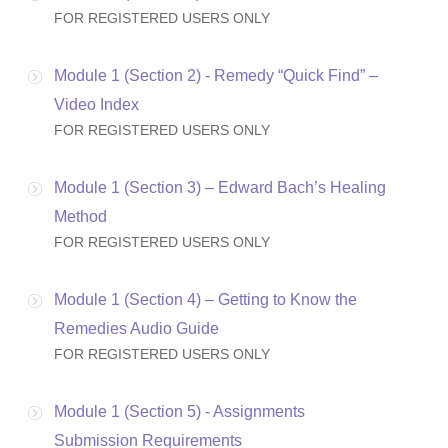
FOR REGISTERED USERS ONLY
Module 1 (Section 2) - Remedy “Quick Find” –
Video Index
FOR REGISTERED USERS ONLY
Module 1 (Section 3) – Edward Bach’s Healing
Method
FOR REGISTERED USERS ONLY
Module 1 (Section 4) – Getting to Know the
Remedies Audio Guide
FOR REGISTERED USERS ONLY
Module 1 (Section 5) - Assignments
Submission Requirements