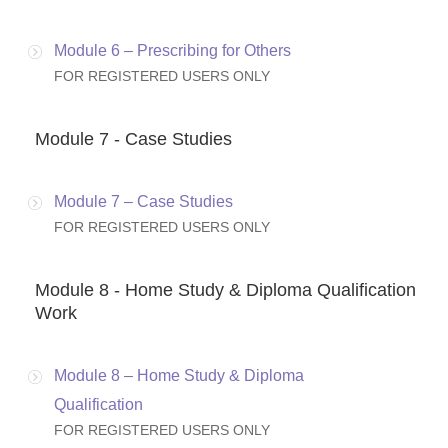
Module 6 – Prescribing for Others
FOR REGISTERED USERS ONLY
Module 7 - Case Studies
Module 7 – Case Studies
FOR REGISTERED USERS ONLY
Module 8 - Home Study & Diploma Qualification
Work
Module 8 – Home Study & Diploma
Qualification
FOR REGISTERED USERS ONLY