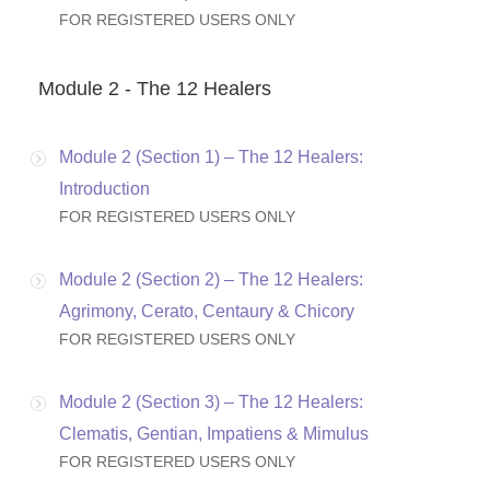
FOR REGISTERED USERS ONLY
Module 2 - The 12 Healers
Module 2 (Section 1) – The 12 Healers:
Introduction
FOR REGISTERED USERS ONLY
Module 2 (Section 2) – The 12 Healers:
Agrimony, Cerato, Centaury & Chicory
FOR REGISTERED USERS ONLY
Module 2 (Section 3) – The 12 Healers:
Clematis, Gentian, Impatiens & Mimulus
FOR REGISTERED USERS ONLY