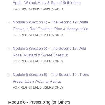
Apple, Walnut, Holly & Star of Bethlehem
FOR REGISTERED USERS ONLY
Module 5 (Section 4) – The Second 19: White
Chestnut, Red Chestnut, Pine & Honeysuckle
FOR REGISTERED USERS ONLY
Module 5 (Section 5) – The Second 19: Wild
Rose, Mustard & Sweet Chestnut
FOR REGISTERED USERS ONLY
Module 5 (Section 6) – The Second 19 : Trees
Presentation Webinar Replay
FOR REGISTERED USERS ONLY
Module 6 - Prescribing for Others