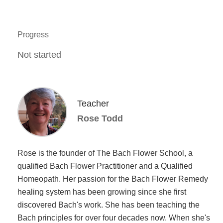
Progress
Not started
Teacher
Rose Todd
Rose is the founder of The Bach Flower School, a
qualified Bach Flower Practitioner and a Qualified
Homeopath. Her passion for the Bach Flower Remedy
healing system has been growing since she first
discovered Bach's work. She has been teaching the
Bach principles for over four decades now. When she's