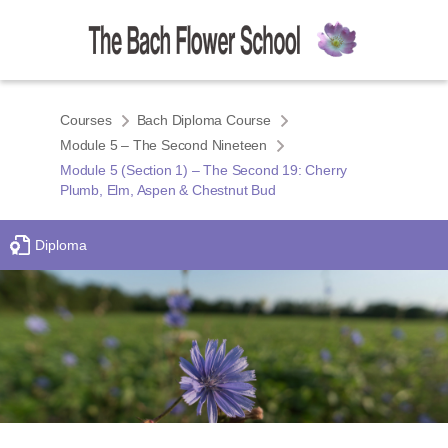
Courses
Bach Diploma Course
Module 5 – The Second Nineteen
Module 5 (Section 1) – The Second 19: Cherry
Plumb, Elm, Aspen & Chestnut Bud
Diploma