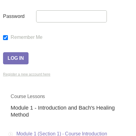
Password
Remember Me
Register a new account here
Course Lessons
Module 1 - Introduction and Bach's Healing
Method
Module 1 (Section 1) - Course Introduction