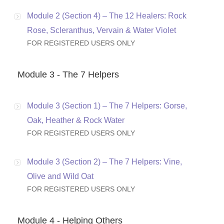
Module 2 (Section 4) – The 12 Healers: Rock
Rose, Scleranthus, Vervain & Water Violet
FOR REGISTERED USERS ONLY
Module 3 - The 7 Helpers
Module 3 (Section 1) – The 7 Helpers: Gorse,
Oak, Heather & Rock Water
FOR REGISTERED USERS ONLY
Module 3 (Section 2) – The 7 Helpers: Vine,
Olive and Wild Oat
FOR REGISTERED USERS ONLY
Module 4 - Helping Others