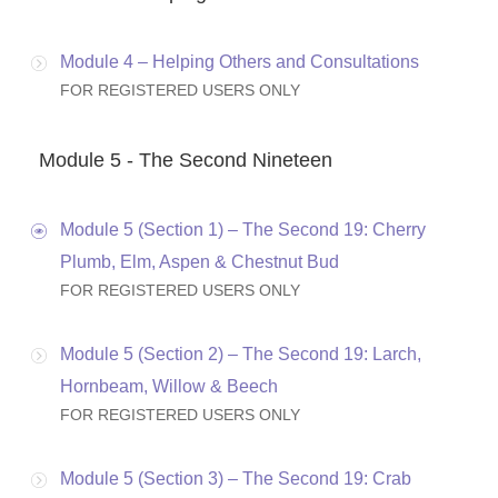
Module 4 – Helping Others and Consultations
FOR REGISTERED USERS ONLY
Module 5 - The Second Nineteen
Module 5 (Section 1) – The Second 19: Cherry
Plumb, Elm, Aspen & Chestnut Bud
FOR REGISTERED USERS ONLY
Module 5 (Section 2) – The Second 19: Larch,
Hornbeam, Willow & Beech
FOR REGISTERED USERS ONLY
Module 5 (Section 3) – The Second 19: Crab