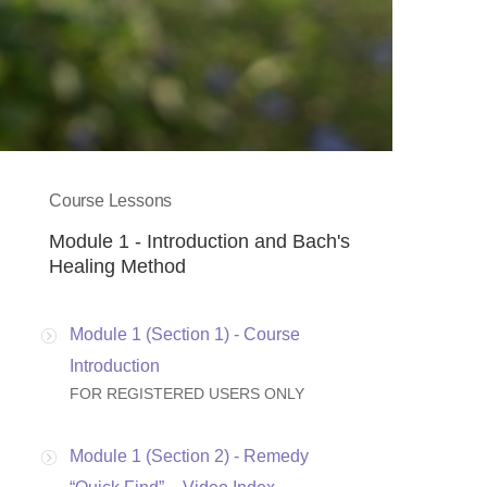
Course Lessons
Module 1 - Introduction and Bach's
Healing Method
Module 1 (Section 1) - Course
Introduction
FOR REGISTERED USERS ONLY
Module 1 (Section 2) - Remedy