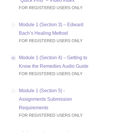
“Quick Find” – Video Index
FOR REGISTERED USERS ONLY
Module 1 (Section 3) – Edward
Bach’s Healing Method
FOR REGISTERED USERS ONLY
Module 1 (Section 4) – Getting to
Know the Remedies Audio Guide
FOR REGISTERED USERS ONLY
Module 1 (Section 5) -
Assignments Submission
Requirements
FOR REGISTERED USERS ONLY