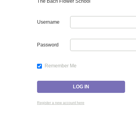
The Bach Flower School
Username
Password
Remember Me
Register a new account here