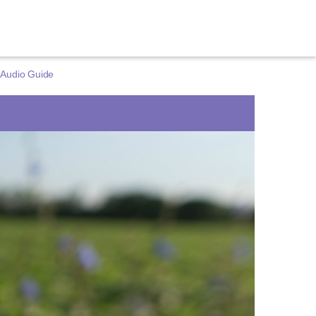
 Audio Guide