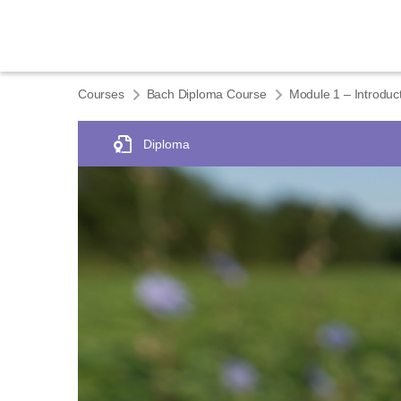
Courses
Bach Diploma Course
Diploma