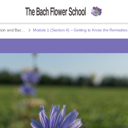
Module 1 – Introduction and Bach’s Healing Method
Module 1 (Section 4) – Getting to Know the Remedies