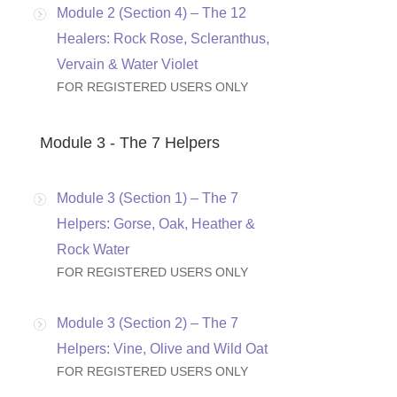
Module 2 (Section 4) – The 12
Healers: Rock Rose, Scleranthus,
Vervain & Water Violet
FOR REGISTERED USERS ONLY
Module 3 - The 7 Helpers
Module 3 (Section 1) – The 7
Helpers: Gorse, Oak, Heather &
Rock Water
FOR REGISTERED USERS ONLY
Module 3 (Section 2) – The 7
Helpers: Vine, Olive and Wild Oat
FOR REGISTERED USERS ONLY