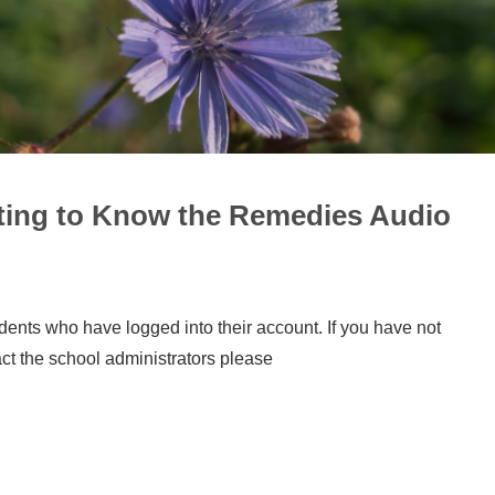
tting to Know the Remedies Audio
udents who have logged into their account. If you have not
act the school administrators please