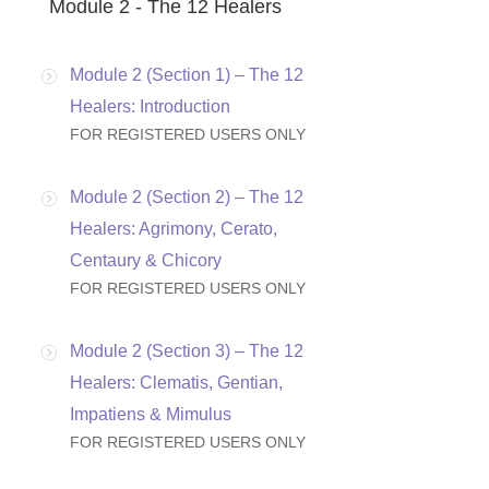
Module 2 - The 12 Healers
Module 2 (Section 1) – The 12
Healers: Introduction
FOR REGISTERED USERS ONLY
Module 2 (Section 2) – The 12
Healers: Agrimony, Cerato,
Centaury & Chicory
FOR REGISTERED USERS ONLY
Module 2 (Section 3) – The 12
Healers: Clematis, Gentian,
Impatiens & Mimulus
FOR REGISTERED USERS ONLY