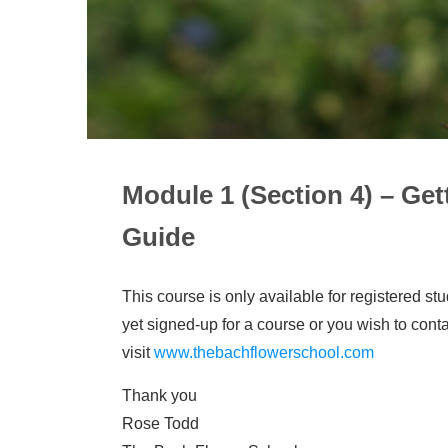
Module 1 (Section 4) – Ge
Guide
This course is only available for registered st
yet signed-up for a course or you wish to cont
visit
www.thebachflowerschool.com
Thank you
Rose Todd