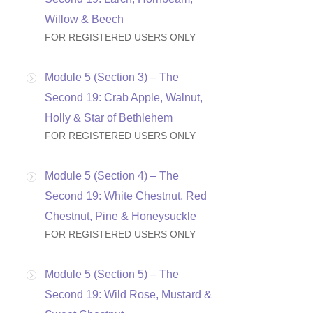
Willow & Beech
FOR REGISTERED USERS ONLY
Module 5 (Section 3) – The
Second 19: Crab Apple, Walnut,
Holly & Star of Bethlehem
FOR REGISTERED USERS ONLY
Module 5 (Section 4) – The
Second 19: White Chestnut, Red
Chestnut, Pine & Honeysuckle
FOR REGISTERED USERS ONLY
Module 5 (Section 5) – The
Second 19: Wild Rose, Mustard &