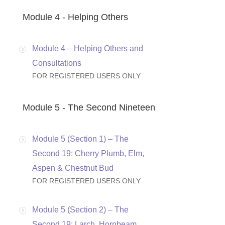
Module 4 - Helping Others
Module 4 – Helping Others and
Consultations
FOR REGISTERED USERS ONLY
Module 5 - The Second Nineteen
Module 5 (Section 1) – The
Second 19: Cherry Plumb, Elm,
Aspen & Chestnut Bud
FOR REGISTERED USERS ONLY
Module 5 (Section 2) – The
Second 19: Larch, Hornbeam,