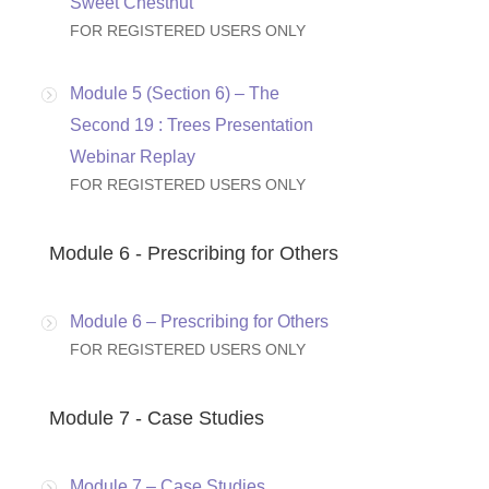
Sweet Chestnut
FOR REGISTERED USERS ONLY
Module 5 (Section 6) – The
Second 19 : Trees Presentation
Webinar Replay
FOR REGISTERED USERS ONLY
Module 6 - Prescribing for Others
Module 6 – Prescribing for Others
FOR REGISTERED USERS ONLY
Module 7 - Case Studies
Module 7 – Case Studies