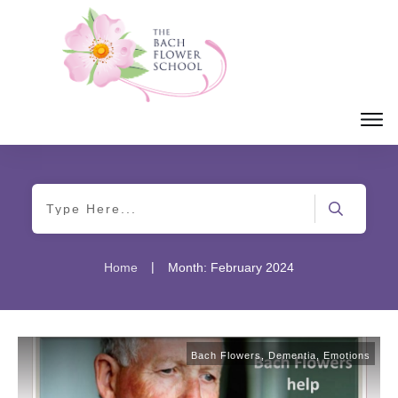
|
Home
Month: February 2024
Bach Flowers
,
Dementia
,
Emotions