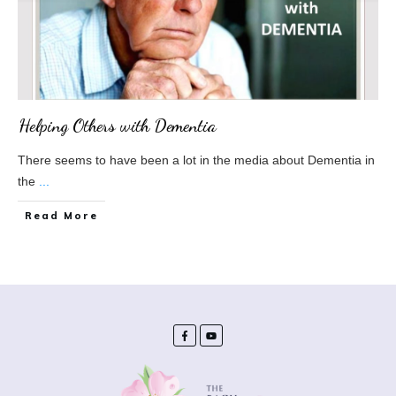
Helping Others with Dementia
There seems to have been a lot in the media about Dementia in
the
...
​Read More