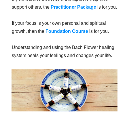
support others, the
Practitioner Package
is for you.
If your focus is your own personal and spiritual
growth, then the
Foundation Course
is for you.
Understanding and using the Bach Flower healing
system heals your feelings and changes your life.