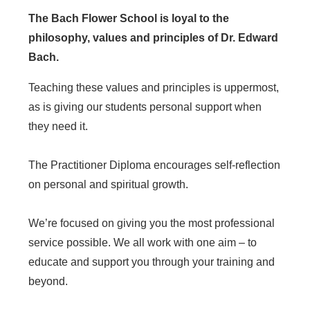
The Bach Flower School is loyal to the
philosophy, values and principles of Dr. Edward
Bach.
Teaching these values and principles is uppermost,
as is giving our students personal support when
they need it.
The Practitioner Diploma encourages self-reflection
on personal and spiritual growth.
We’re focused on giving you the most professional
service possible. We all work with one aim – to
educate and support you through your training and
beyond.