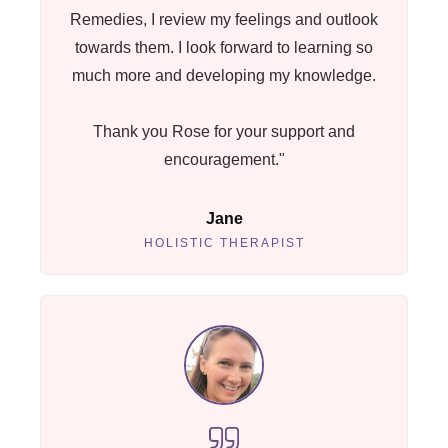
Remedies, I review my feelings and outlook
towards them. I look forward to learning so
much more and developing my knowledge.
Thank you Rose for your support and
encouragement."
Jane
HOLISTIC THERAPIST