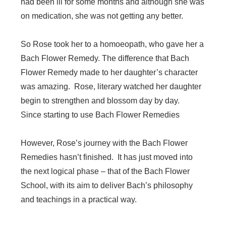
had been ill for some months and although she was
on medication, she was not getting any better.
So Rose took her to a homoeopath, who gave her a
Bach Flower Remedy. The difference that Bach
Flower Remedy made to her daughter’s character
was amazing. Rose, literary watched her daughter
begin to strengthen and blossom day by day.
Since starting to use Bach Flower Remedies
However, Rose’s journey with the Bach Flower
Remedies hasn’t finished. It has just moved into
the next logical phase – that of the Bach Flower
School, with its aim to deliver Bach’s philosophy
and teachings in a practical way.