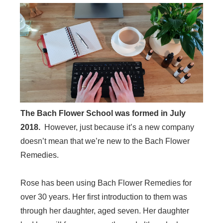
The Bach Flower School was formed in July
2018.
However, just because it’s a new company
doesn’t mean that we’re new to the Bach Flower
Remedies.
Rose has been using Bach Flower Remedies for
over 30 years. Her first introduction to them was
through her daughter, aged seven. Her daughter