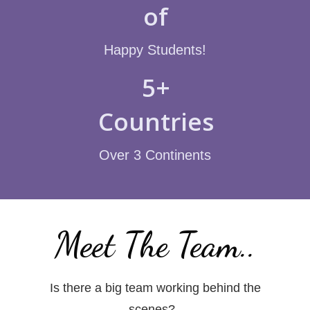
of
Happy Students!
5+
Countries
Over 3 Continents
Meet The Team..
Is there a big team working behind the
scenes?