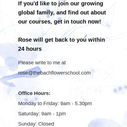
If you'd like to join our growing
global family, and find out about
our courses, get in touch now!
Rose will get back to you within
24 hours
Please write to me at
rose@thebachflowerschool.com
Office Hours:
Monday to Friday: 9am - 5.30pm
Saturday: 9am - 1pm
Sunday: Closed