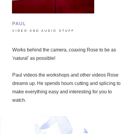
PAUL
VIDEO AND AUDIO STUFF
Works behind the camera, coaxing Rose to be as
'natural' as possible!
Paul videos the workshops and other videos Rose
dreams up. He spends hours cutting and splicing to
make everything easy and interesting for you to
watch.