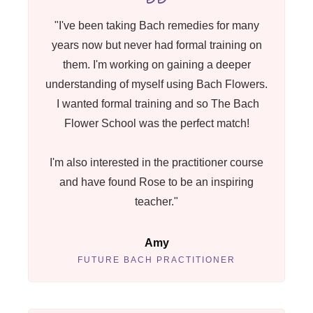
"I've been taking Bach remedies for many
years now but never had formal training on
them. I'm working on gaining a deeper
understanding of myself using Bach Flowers.
I wanted formal training and so The Bach
Flower School was the perfect match!
I'm also interested in the practitioner course
and have found Rose to be an inspiring
teacher."
Amy
FUTURE BACH PRACTITIONER