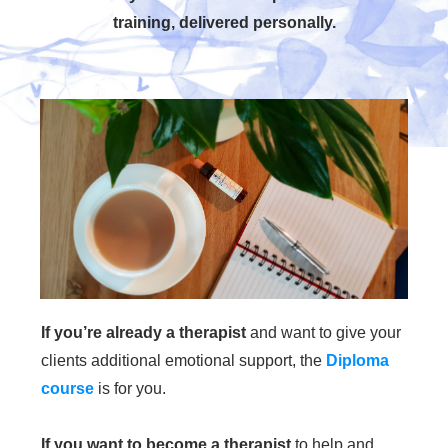
training, delivered personally.
If you’re already a therapist
and want to give your
clients additional emotional support, the
Diploma
course
is for you.
If you want to become a therapist
to help and