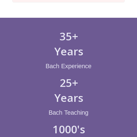
35+
Years
Bach Experience
25+
Years
Bach Teaching
1000's