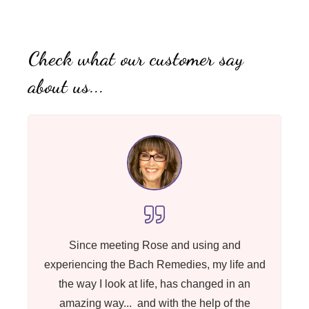
Check what our customer say
about us...
Since meeting Rose and using and
experiencing the Bach Remedies, my life and
the way I look at life, has changed in an
amazing way... and with the help of the