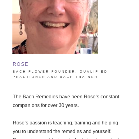
ROSE
BACH FLOWER FOUNDER, QUALIFIED
PRACTIONER AND BACH TRAINER
The Bach Remedies have been Rose’s constant
companions for over 30 years.
Rose’s passion is teaching, training and helping
you to understand the remedies and yourself.