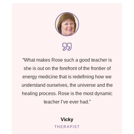
“What makes Rose such a good teacher is
she is out on the forefront of the frontier of
energy medicine that is redefining how we
understand ourselves, the universe and the
healing process. Rose is the most dynamic
teacher I’ve ever had.”
Vicky
THERAPIST