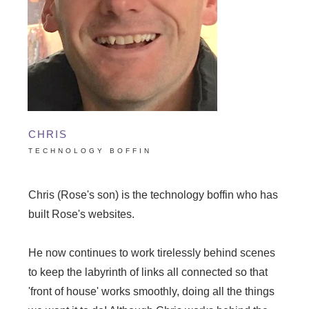
CHRIS
TECHNOLOGY BOFFIN
Chris (Rose's son) is the technology boffin who has
built Rose's websites.
He now continues to work tirelessly behind scenes
to keep the labyrinth of links all connected so that
'front of house' works smoothly, doing all the things