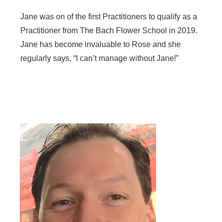
Jane was on of the first Practitioners to qualify as a
Practitioner from The Bach Flower School in 2019.
Jane has become invaluable to Rose and she
regularly says, “I can’t manage without Jane!”