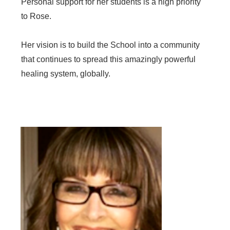
Personal support for her students is a high priority
to Rose.
Her vision is to build the School into a community
that continues to spread this amazingly powerful
healing system, globally.