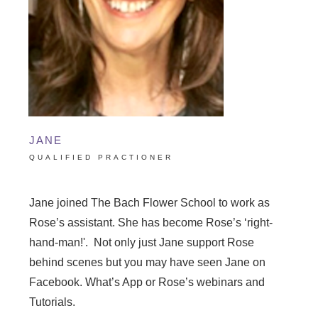
JANE
QUALIFIED PRACTIONER
Jane joined The Bach Flower School to work as
Rose’s assistant. She has become Rose’s ‘right-
hand-man!'. Not only just Jane support Rose
behind scenes but you may have seen Jane on
Facebook. What’s App or Rose’s webinars and
Tutorials.