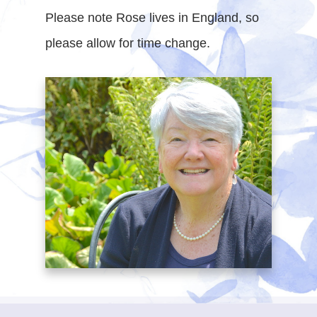
Please note Rose lives in England, so
please allow for time change.