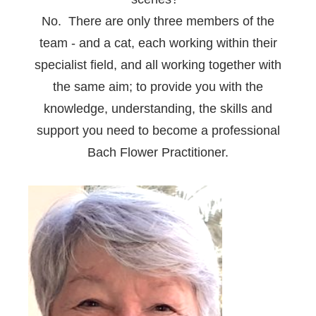
No. There are only three members of the
team - and a cat, each working within their
specialist field, and all working together with
the same aim; to provide you with the
knowledge, understanding, the skills and
support you need to become a professional
Bach Flower Practitioner.