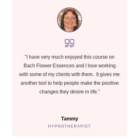
"I have very much enjoyed this course on
Bach Flower Essences and I love working
with some of my clients with them. It gives me
another tool to help people make the positive
changes they desire in life."
Tammy
HYPNOTHERAPIST