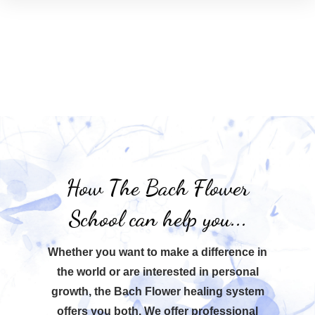
How The Bach Flower
School can help you...
Whether you want to make a difference in
the world or are interested in personal
growth, the Bach Flower healing system
offers you both. We offer professional