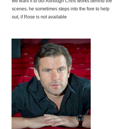
we want it to do! Although Chris works behind the
scenes, he sometimes steps into the fore to help
out, if Rose is not available