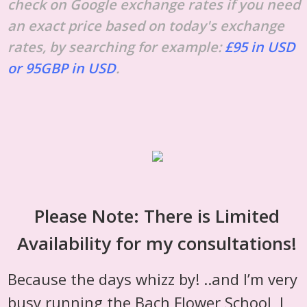
check on Google exchange rates if you need
an exact price based on today's exchange
rates, by searching for example:
£95 in USD
or 95GBP in USD
.
Please Note: There is Limited
Availability for my consultations!
Because the days whizz by! ..and I’m very
busy running the Bach Flower School, I