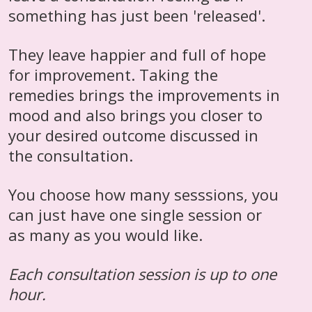
something has just been 'released'.
They leave happier and full of hope
for improvement. Taking the
remedies brings the improvements in
mood and also brings you closer to
your desired outcome discussed in
the consultation.
You choose how many sesssions, you
can just have one single session or
as many as you would like.
Each consultation session is up to one
hour.