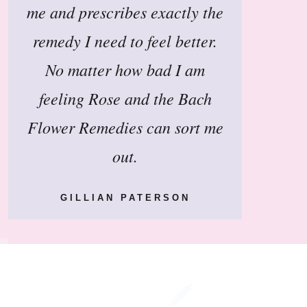
me and prescribes exactly the
remedy I need to feel better.
No matter how bad I am
feeling Rose and the Bach
Flower Remedies can sort me
out.
GILLIAN PATERSON