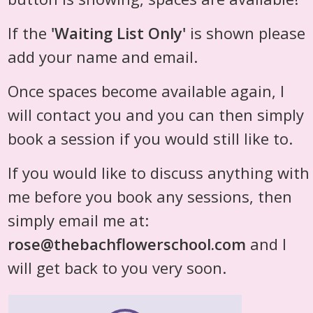
If the
'Waiting List Only'
is shown please
add your name and email.
Once spaces become available again, I
will contact you and you can then simply
book a session if you would still like to.
If you would like to discuss anything with
me before you book any sessions, then
simply email me at:
rose@thebachflowerschool.com
and I
will get back to you very soon.