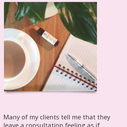
Many of my clients tell me that they
leave a consultation feeling as if