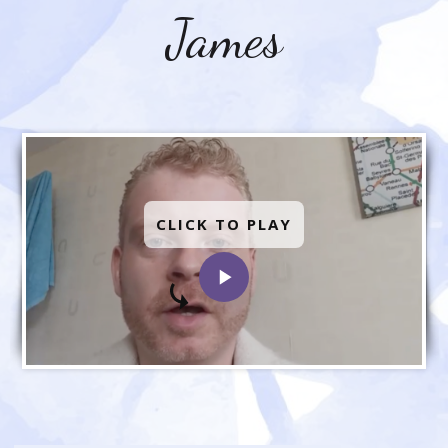
James
CLICK TO PLAY