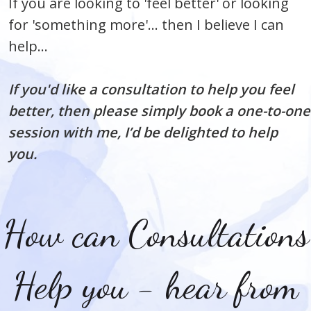
If you are looking to 'feel better' or looking
for 'something more'... then I believe I can
help...
If you'd like a consultation to help you feel
better, then please simply book a one-to-one
session with me, I’d be delighted to help
you.
How can Consultations
Help you - hear from