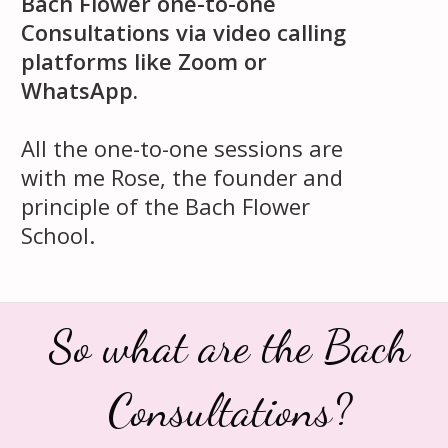
Bach Flower one-to-one
Consultations via video calling
platforms like Zoom or
WhatsApp.
All the one-to-one sessions are
with me Rose, the founder and
principle of the Bach Flower
School.
So what are the Bach
Consultations?