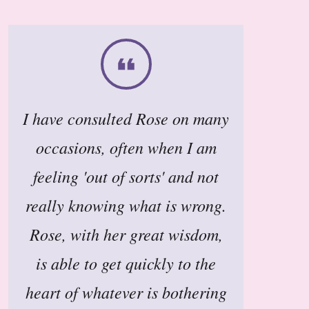
I have consulted Rose on many
occasions, often when I am
feeling 'out of sorts' and not
really knowing what is wrong.
Rose, with her great wisdom,
is able to get quickly to the
heart of whatever is bothering