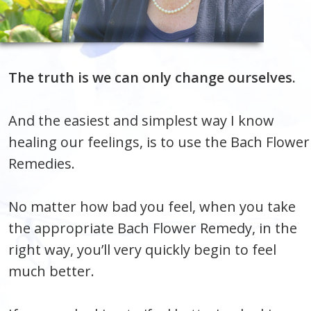
The truth is we can only change ourselves.
And the easiest and simplest way I know
healing our feelings, is to use the Bach Flower
Remedies.
No matter how bad you feel, when you take
the appropriate Bach Flower Remedy, in the
right way, you’ll very quickly begin to feel
much better.