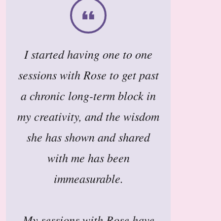
I started having one to one
sessions with Rose to get past
a chronic long-term block in
my creativity, and the wisdom
she has shown and shared
with me has been
immeasurable.
My sessions with Rose have