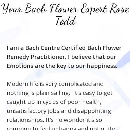
Your Bach Flower Expert
Rose
Todd
I am a Bach Centre Certified Bach Flower
Remedy Practitioner. I believe that our
Emotions are the key to our happiness.
Modern life is very complicated and
nothing is plain sailing. It's easy to get
caught up in cycles
of poor health,
unsatisfactory jobs and disappointing
relationships. It’s no wonder it's so
common to feel unhappy and not quite