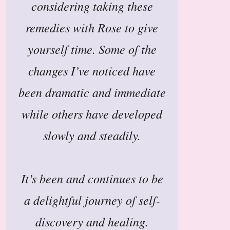
considering taking these
remedies with Rose to give
yourself time. Some of the
changes I’ve noticed have
been dramatic and immediate
while others have developed
slowly and steadily.
It’s been and continues to be
a delightful journey of self-
discovery and healing.