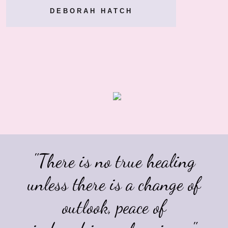
DEBORAH HATCH
"There is no true healing
unless there is a change of
outlook,
peace of