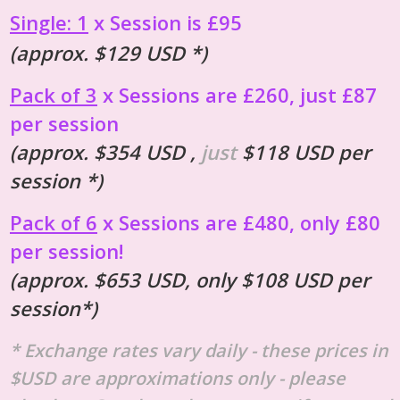
Single: 1
x Session is £95
(approx. $129 USD *)
Pack of 3
x Sessions are £260, just £87
per session
(approx. $354 USD ,
just
$118 USD per
session *)
Pack of 6
x Sessions are £480, only £80
per session!
(approx. $653 USD, only $108 USD per
session*)
* Exchange rates vary daily - these prices in
$USD are approximations only - please