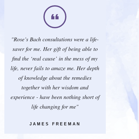
"Rose’s Bach consultations were a life-
saver for me. Her gift of being able to
find the ‘real cause’ in the mess of my
life, never fails to amaze me. Her depth
of knowledge about the remedies
together with her wisdom and
experience - have been nothing short of
life changing for me"
JAMES FREEMAN