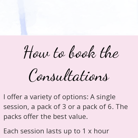
How to book the
Consultations
I offer a variety of options: A single
session, a pack of 3 or a pack of 6. The
packs offer the best value.
Each session lasts up to 1 x hour