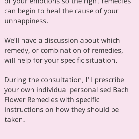
of your emotions so the right remedies
can begin to heal the cause of your
unhappiness.
We’ll have a discussion about which
remedy, or combination of remedies,
will help for your specific situation.
During the consultation, I'll prescribe
your own individual personalised Bach
Flower Remedies with specific
instructions on how they should be
taken.