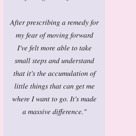
After prescribing a remedy for
my fear of moving forward
I've felt more able to take
small steps and understand
that it's the accumulation of
little things that can get me
where I want to go. It's made
a massive difference."