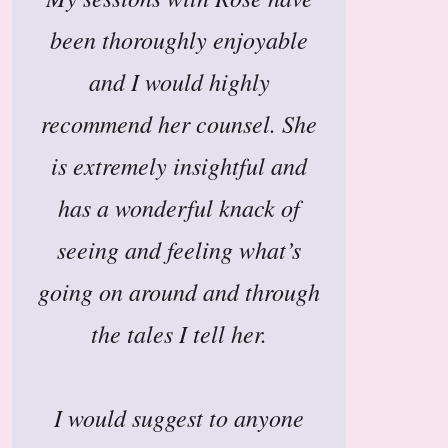
been thoroughly enjoyable
and I would highly
recommend her counsel. She
is extremely insightful and
has a wonderful knack of
seeing and feeling what’s
going on around and through
the tales I tell her.
I would suggest to anyone