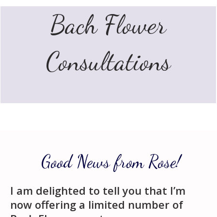
Bach
Flower
Consultations
Good News from Rose!
I am delighted to tell you that I’m
now offering a limited number of