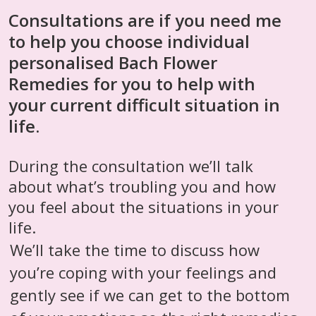
Consultations are if you need me
to help you choose individual
personalised Bach Flower
Remedies for you to help with
your current difficult situation in
life.
During the consultation we’ll talk
about what’s troubling you and how
you feel about the situations in your
life.
We’ll take the time to discuss how
you’re coping with your feelings and
gently see if we can get to the bottom