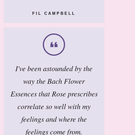
FIL CAMPBELL
I've been astounded by the
way the Bach Flower
Essences that Rose prescribes
correlate so well with my
feelings and where the
feelings come from.