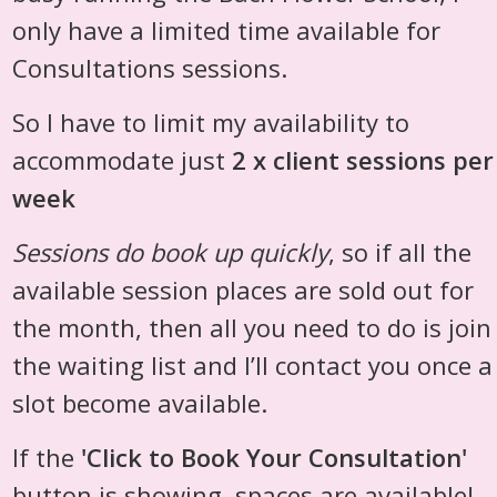
only have a limited time available for
Consultations sessions.
So I have to limit my availability to
accommodate just
2 x client sessions per
week
Sessions do book up quickly
, so if all the
available session places are sold out for
the month, then all you need to do is join
the waiting list and I’ll contact you once a
slot become available.
If the
'Click to Book Your Consultation'
button is showing, spaces are available!