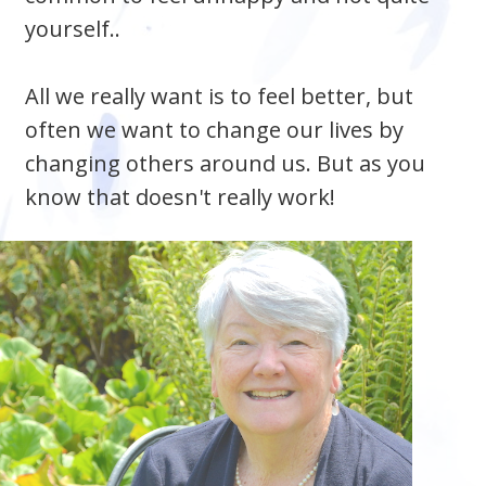
yourself..
All we really want is to feel better, but
often we want to change our lives by
changing others around us. But as you
know that doesn't really work!