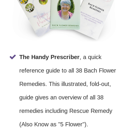
The Handy Prescriber
, a quick
reference guide to all 38 Bach Flower
Remedies. This illustrated, fold-out,
guide gives an overview of all 38
remedies including Rescue Remedy
(Also Know as "5 Flower").