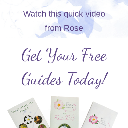
Watch this quick video
from
Rose
Get Your Free
Guides Today!