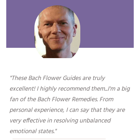
"These Bach Flower Guides are truly
excellent! I highly recommend them...I'm a big
fan of the Bach Flower Remedies. From
personal experience, I can say that they are
very effective in resolving unbalanced
emotional states."