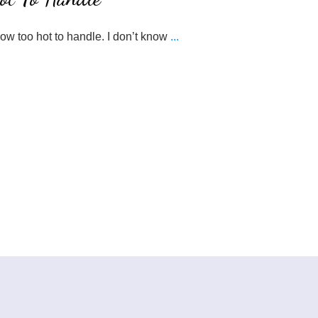
now too hot to handle. I don’t know
...