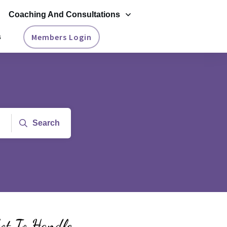
Coaching And Consultations
Members Login
s
Search
ot To Handle