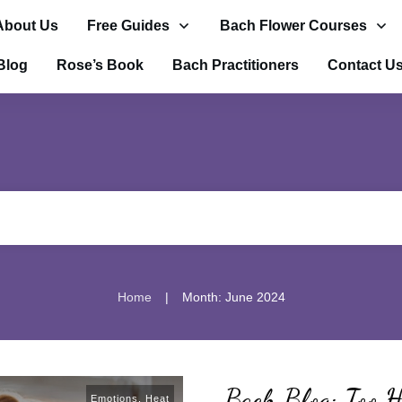
About Us
Free Guides
Bach Flower Courses
Blog
Rose’s Book
Bach Practitioners
Contact U
|
Home
Month: June 2024
Bach Blog: Too H
Emotions
,
Heat