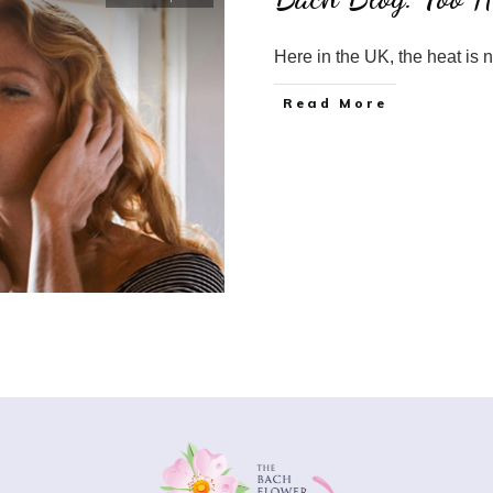
Here in the UK, the heat is 
​Read More