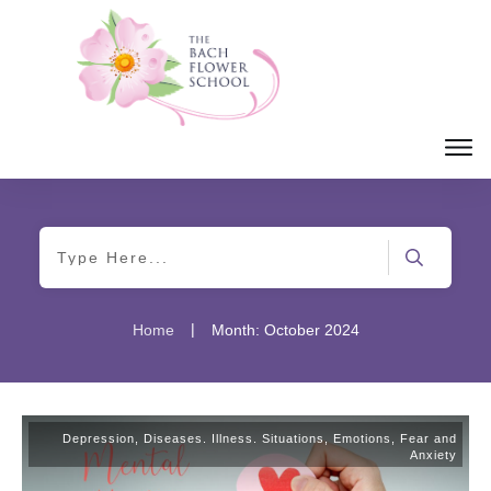
|
Home
Month: October 2024
Depression
,
Diseases. Illness. Situations
,
Emotions
,
Fear and
Anxiety