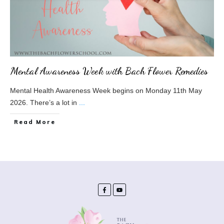
Mental Awareness Week with Bach Flower Remedies
Mental Health Awareness Week begins on Monday 11th May
2026. There’s a lot in
...
​Read More