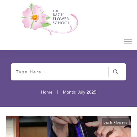
|
Home
Month: July 2025
Bach Flowers