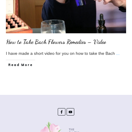
How to Take Bach Flowers Remedies – Video
I have made a short video for you on how to take the Bach
...
​Read More