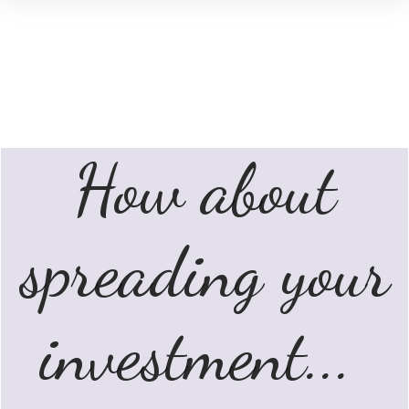
How about
spreading your
investment...