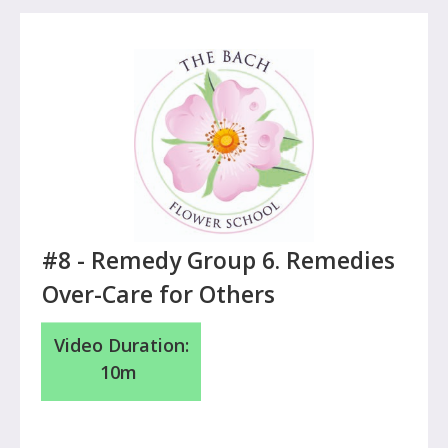
#8 -
Remedy Group 6. Remedies
Over-Care for Others
Video Duration:
10m