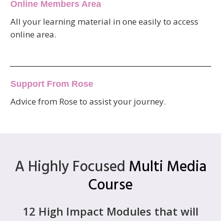
Online Members Area
All your learning material in one easily to access
online area.
Support From Rose
Advice from Rose to assist your journey.
A Highly Focused
Multi Media
Course
12 High Impact Modules that will