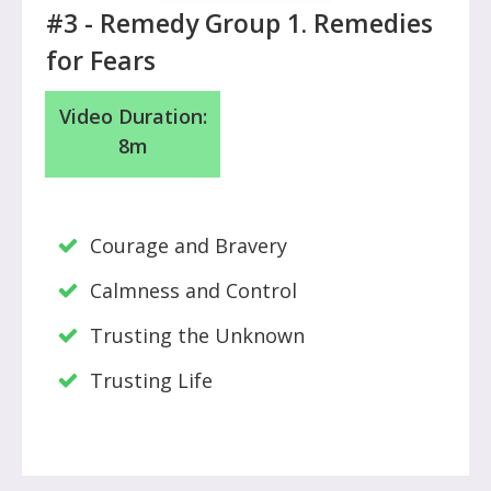
#3 - Remedy Group 1. Remedies
for Fears
Video Duration:
8m
Courage and Bravery
Calmness and Control
Trusting the Unknown
Trusting Life