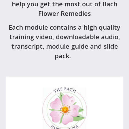
help you get the most out of Bach
Flower Remedies
Each module contains a high quality
training video, downloadable audio,
transcript, module guide and slide
pack.