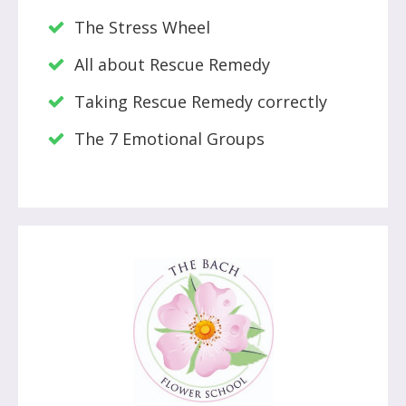
The Stress Wheel
All about Rescue Remedy
Taking Rescue Remedy correctly
The 7 Emotional Groups