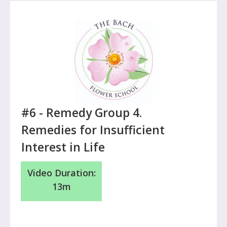
#6 -
Remedy Group 4.
Remedies for Insufficient
Interest in Life
Video Duration:
13m