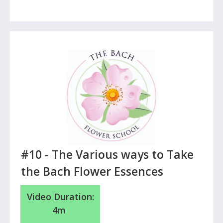
#10 - The Various ways to
Take
the Bach Flower Essences
Video Duration:
4m