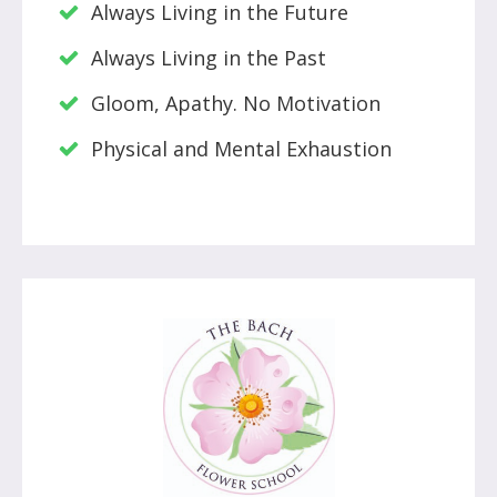
Always Living in the Future
Always Living in the Past
Gloom, Apathy. No Motivation
Physical and Mental Exhaustion