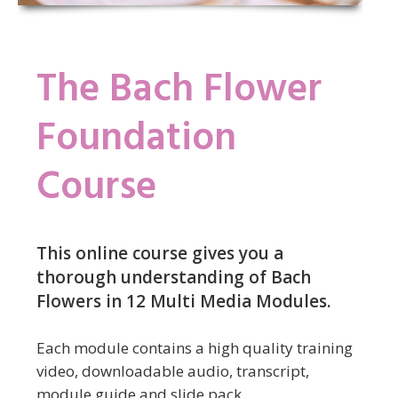
The Bach Flower
Foundation
Course
This online course gives you a
thorough understanding of Bach
Flowers in 12 Multi Media Modules.
Each module contains a high quality training
video, downloadable audio, transcript,
module guide and slide pack.