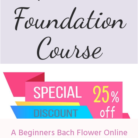
Foundation
Course
A Beginners Bach Flower
Online