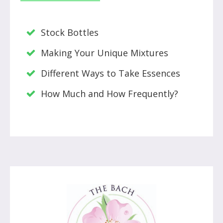
Stock Bottles
Making Your Unique Mixtures
Different Ways to Take Essences
How Much and How Frequently?