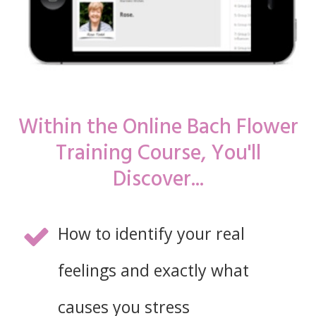
Within the Online Bach Flower
Training Course, You'll
Discover...
How to identify your real
feelings and exactly what
causes you stress