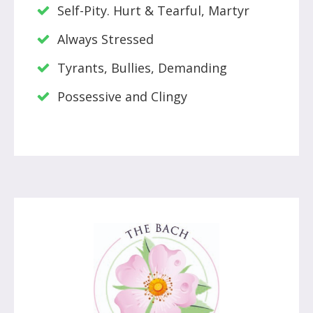
Self-Pity. Hurt & Tearful, Martyr
Always Stressed
Tyrants, Bullies, Demanding
Possessive and Clingy