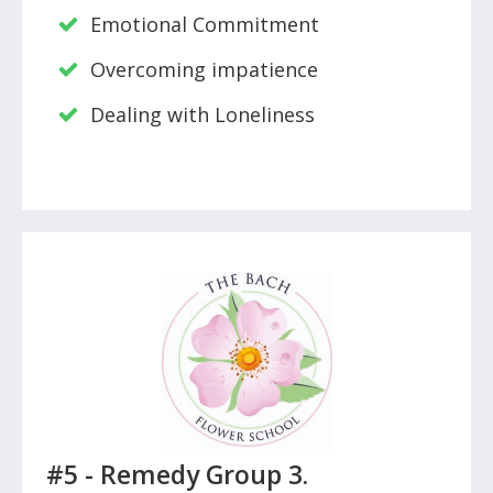
Emotional Commitment
Overcoming impatience
Dealing with Loneliness
#5 -
Remedy Group 3.