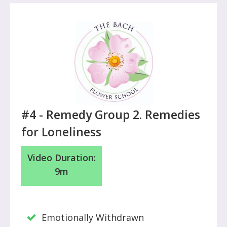
#4 -
Remedy Group 2. Remedies
for Loneliness
Video Duration:
9m
Emotionally Withdrawn