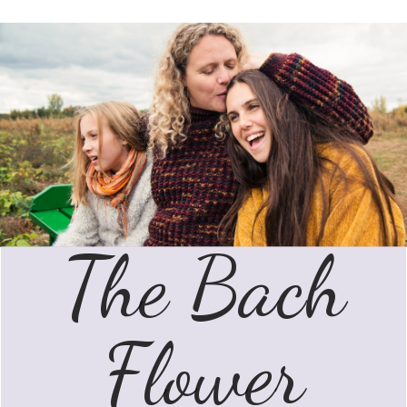
The Bach
Flower