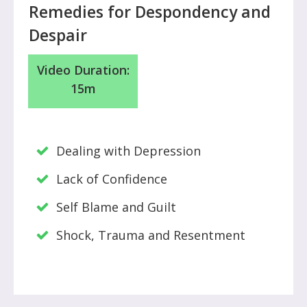
Remedies for Despondency and
Despair
Video
Duration:
15m
Dealing with Depression
Lack of Confidence
Self Blame and Guilt
Shock, Trauma and Resentment