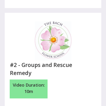
#2 - Groups and Rescue
Remedy
Video Duration:
10m