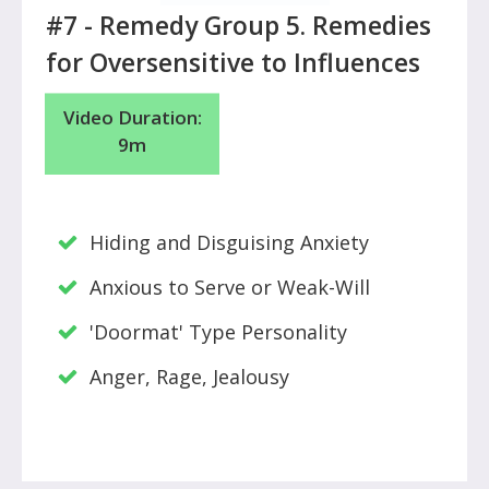
#7 -
Remedy Group 5. Remedies
for Oversensitive to Influences
Video Duration:
9m
Hiding and Disguising Anxiety
Anxious to Serve or Weak-Will
'Doormat' Type Personality
Anger, Rage, Jealousy