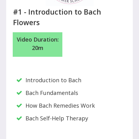
#1 - Introduction to Bach
Flowers
Video Duration:
20m
Introduction to Bach
Bach Fundamentals
How Bach Remedies Work
Bach Self-Help Therapy