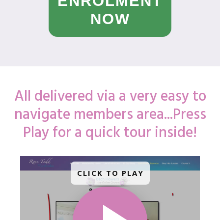
ENROLMENT
NOW
All delivered via a very easy to
navigate members area...Press
Play for a quick tour inside!
CLICK TO PLAY