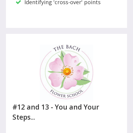
Identifying 'cross-over' points
#12 and 13 - You and Your
Steps...