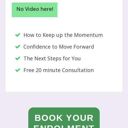
No Video here!
How to Keep up the Momentum
Confidence to Move Forward
The Next Steps for You
Free 20 minute Consultation
BOOK YOUR