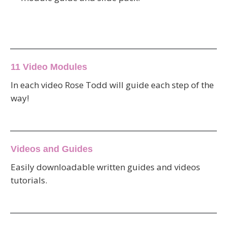
11 Video Modules
In each video Rose Todd will guide each step of the
way!
Videos and Guides
Easily downloadable written guides and videos
tutorials.