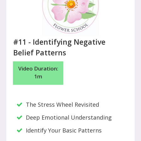
#11 - Identifying Negative
Belief Patterns
Video Duration:
1m
The Stress Wheel Revisited
Deep Emotional Understanding
Identify Your Basic Patterns