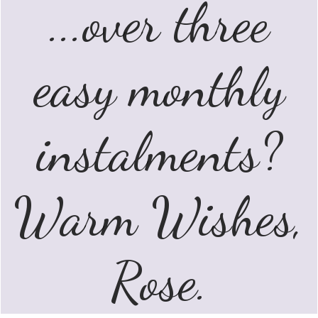
...over three
easy monthly
instalments?
Warm Wishes,
Rose.