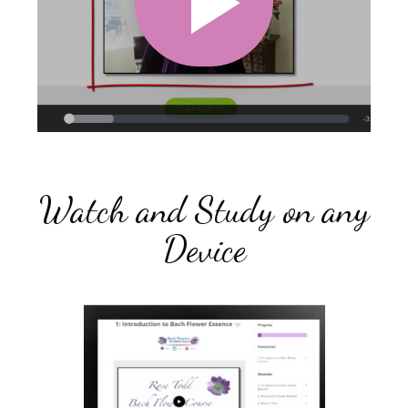
Watch and Study on any
Device