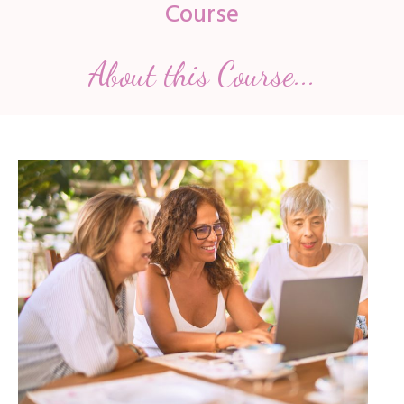
Course
About this Course...