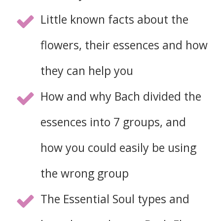
Little known facts about the
flowers, their essences and how
they can help you
How and why Bach divided the
essences into 7 groups, and
how you could easily be using
the wrong group
The Essential Soul types and