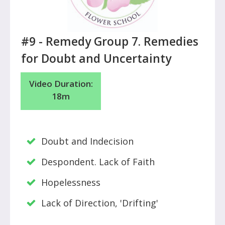
#9 -
Remedy Group 7. Remedies
for Doubt and Uncertainty
Video Duration:
18m
Doubt and Indecision
Despondent. Lack of Faith
Hopelessness
Lack of Direction, 'Drifting'