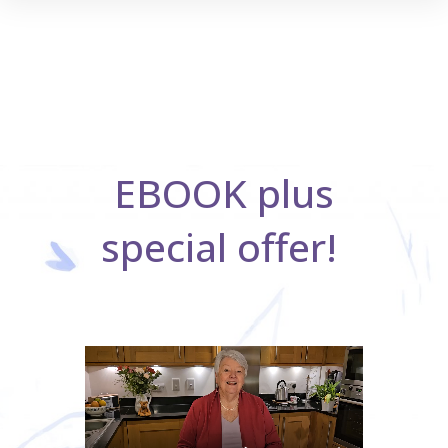
EBOOK plus
special offer!