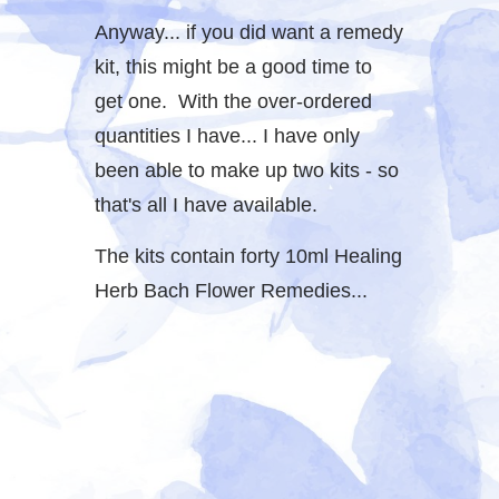
Anyway... if you did want a remedy
kit, this might be a good time to
get one. With the over-ordered
quantities I have... I have only
been able to make up two kits - so
that's all I have available.
The kits contain forty 10ml Healing
Herb Bach Flower Remedies...