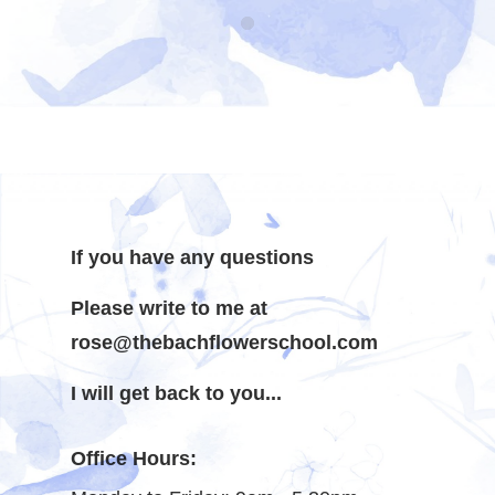
If you have any questions
Please write to me at
rose@thebachflowerschool.com
I will get back to you...
Office Hours: