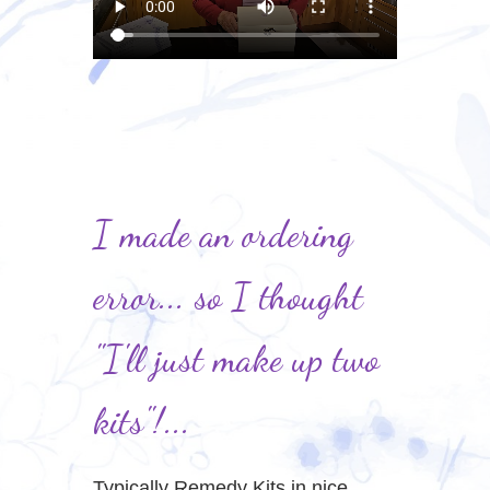
I made an ordering
error... so I thought
"I'll just make up two
kits"!...
Typically Remedy Kits in nice