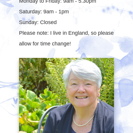
Monday to Friday: 9am - 5.30pm
Saturday: 9am - 1pm
Sunday: Closed
Please note: I live in England, so please
allow for time change!