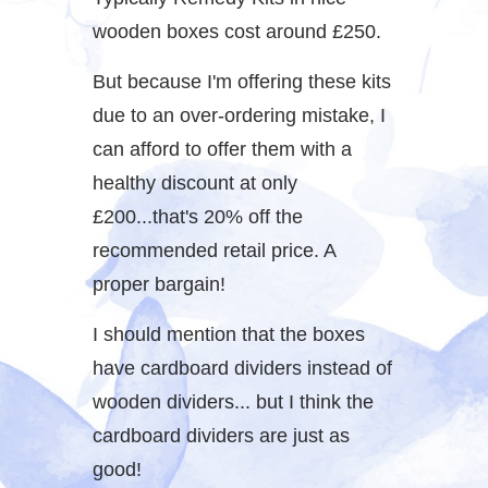
wooden boxes cost around £250.
But because I'm offering these kits
due to an over-ordering mistake, I
can afford to offer them with a
healthy discount at only
£200...that's 20% off the
recommended retail price. A
proper bargain!
I should mention that the boxes
have cardboard dividers instead of
wooden dividers... but I think the
cardboard dividers are just as
good!