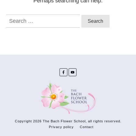
Perhaps searching can help.
Search
for:
Copyright
2026
The Bach Flower School
, all rights reserved.
Privacy policy
Contact