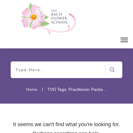
|
Home
TVO Tags: Practitioner Package
It seems we can't find what you're looking for.