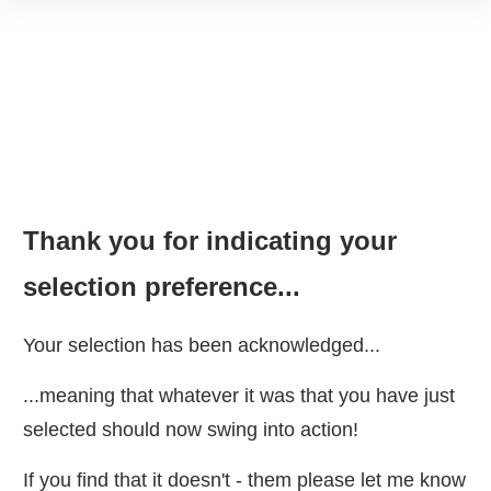
Thank you for indicating your
selection preference...
Your selection has been acknowledged...
...meaning that whatever it was that you have just
selected should now swing into action!
If you find that it doesn't - them please let me know