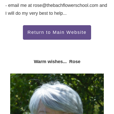
- email me at
rose@thebachflowerschool.com
and
I will do my very best to help...
Return to Main Website
Warm wishes... Rose