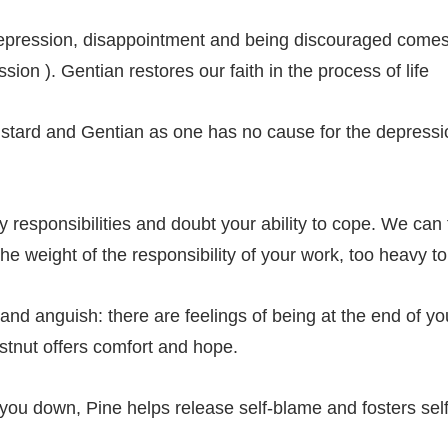
depression, disappointment and being discouraged comes 
ion ). Gentian restores our faith in the process of life
stard and Gentian as one has no cause for the depressi
responsibilities and doubt your ability to cope. We ca
e weight of the responsibility of your work, too heavy t
and anguish: there are feelings of being at the end of yo
stnut offers comfort and hope.
s you down, Pine helps release self-blame and fosters se