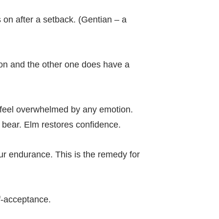
on after a setback. (Gentian – a
on and the other one does have a
n feel overwhelmed by any emotion.
o bear. Elm restores confidence.
ur endurance. This is the remedy for
lf-acceptance.