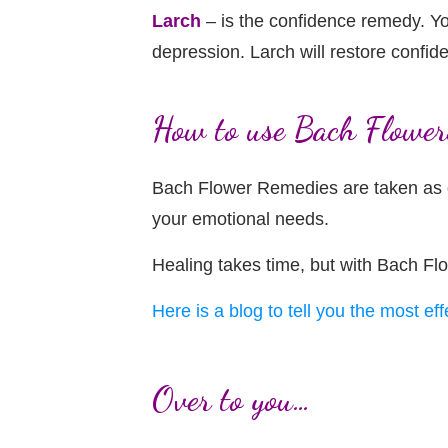
Larch
– is the confidence remedy. You
depression. Larch will restore confide
How to use Bach Flower
Bach Flower Remedies are taken as dr
your emotional needs.
Healing takes time, but with Bach Fl
Here is a blog to tell you the most ef
Over to you…