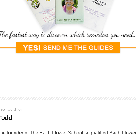
the author
Todd
the founder of The Bach Flower School, a qualified Bach Flower 