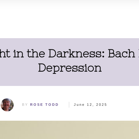
ht in the Darkness: Bach
Depression
BY
ROSE TODD
June 12, 2025