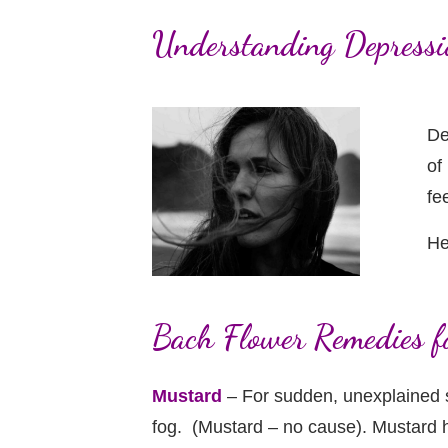
Understanding Depressi
De
of
fe
He
Bach Flower Remedies f
Mustard
– For sudden, unexplained s
fog. (Mustard – no cause). Mustard h