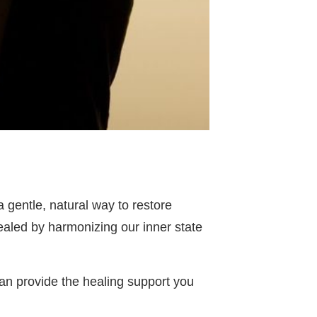
 gentle, natural way to restore
aled by harmonizing our inner state
can provide the healing support you