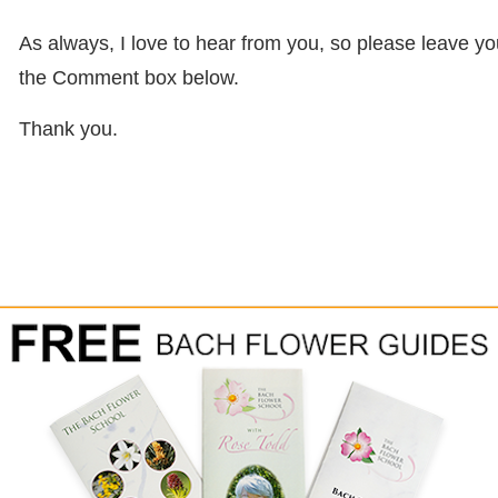
As always, I love to hear from you, so please leave 
the Comment box below.
Thank you.