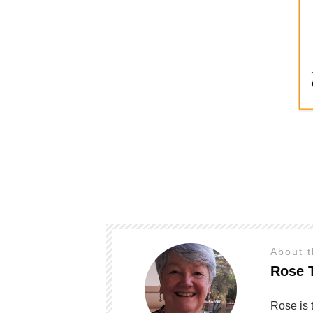
About 
Rose 
Rose is 