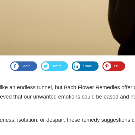
Share
Tweet
Share
Pin
like an endless tunnel, but Bach Flower Remedies offer a
eved that our unwanted emotions could be eased and he
 sadness, isolation, or despair, these remedy suggestions 