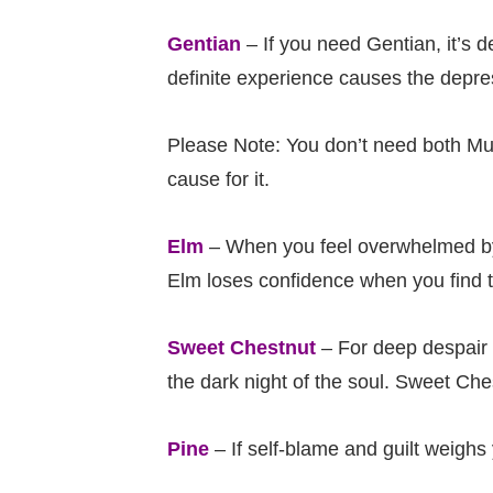
Gentian
– If you need Gentian, it’s 
definite experience causes the depress
Please Note: You don’t need both Mu
cause for it.
Elm
– When you feel overwhelmed by 
Elm loses confidence when you find th
Sweet Chestnut
– For deep despair 
the dark night of the soul. Sweet Che
Pine
– If self-blame and guilt weigh