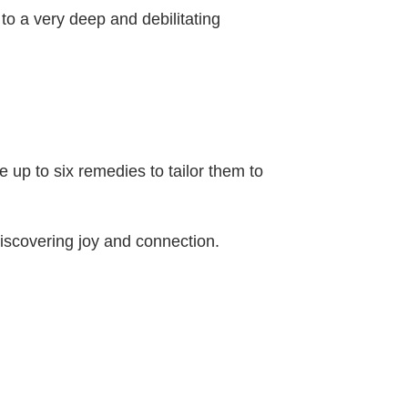
 to a very deep and debilitating
up to six remedies to tailor them to
discovering joy and connection.