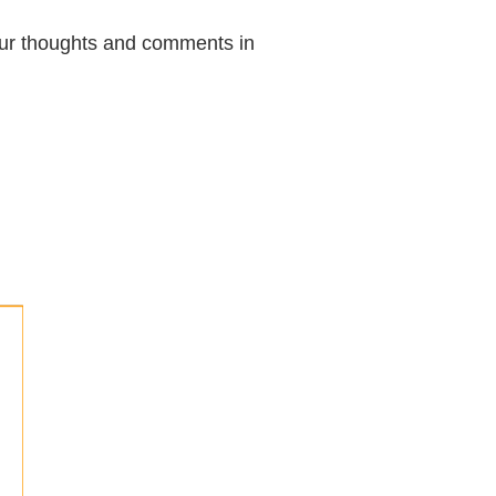
your thoughts and comments in