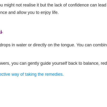
 might not realise it but the lack of confidence can lead
nce and allow you to enjoy life.
s
ops in water or directly on the tongue. You can combine 
owers, you can gently guide yourself back to balance, re
fective way of taking the remedies.