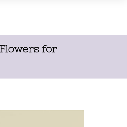
 Flowers for