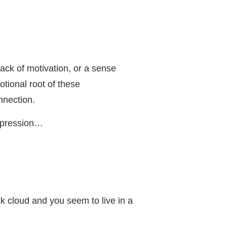
ck of motivation, or a sense
tional root of these
nnection.
depression…
k cloud and you seem to live in a