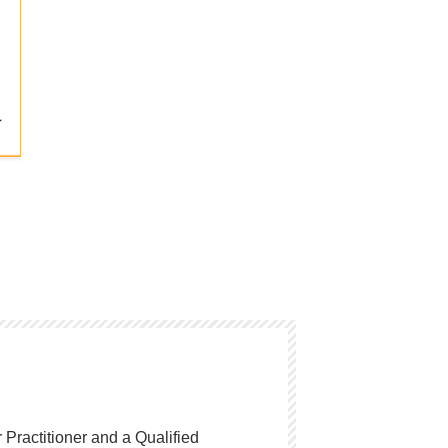
Practitioner and a Qualified