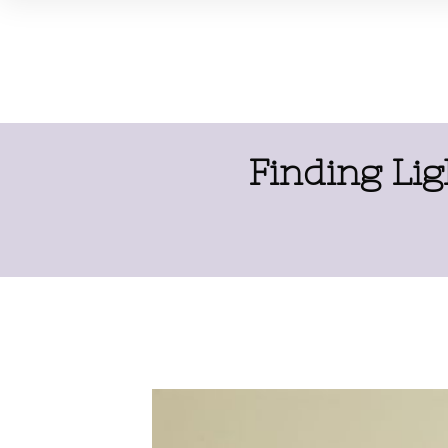
Finding Lig