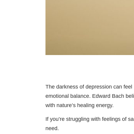
The darkness of depression can feel 
emotional balance. Edward Bach beli
with nature’s healing energy.
If you’re struggling with feelings of
need.