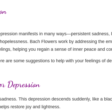
on
pression manifests in many ways—persistent sadness, la
 hopelessness. Bach Flowers work by addressing the emo
elings, helping you regain a sense of inner peace and co
re are some suggestions to help with your feelings of 
or Depression
adness. This depression descends suddenly, like a blac
elps restore joy and lightness.