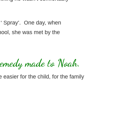
 ‘ Spray’. One day, when
hool, she was met by the
 Remedy made to Noah.
sier for the child, for the family