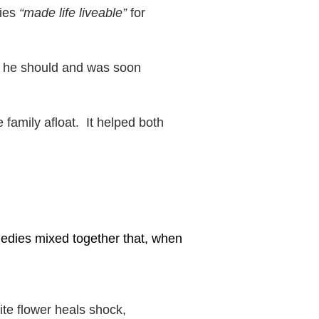
dies
“made life liveable”
for
s he should and was soon
 family afloat. It helped both
edies mixed together that, when
te flower heals shock,