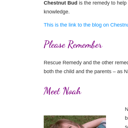
Chestnut Bud
is the remedy to help
knowledge.
This is the link to the blog on Chestnu
Please Remember
Rescue Remedy and the other remedies 
both the child and the parents – as N
Meet Noah
N
b
s