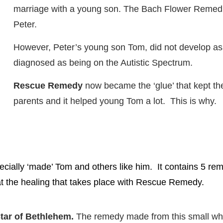
marriage with a young son. The Bach Flower Reme
Peter.
However, Peter’s young son Tom, did not develop a
diagnosed as being on the Autistic Spectrum.
Rescue Remedy
now became the ‘glue’ that kept the
parents and it helped young Tom a lot. This is why.
ally ‘made’ Tom and others like him. It contains 5 rem
at the healing that takes place with Rescue Remedy.
tar of Bethlehem.
The remedy made from this small whi