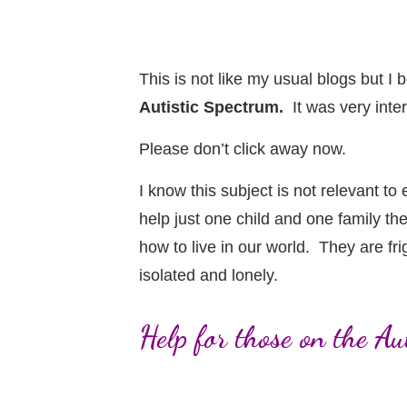
This is not like my usual blogs but 
Autistic Spectrum.
It was very inter
Please don’t click away now.
I know this subject is not relevant to
help just one child and one family t
how to live in our world. They are fr
isolated and lonely.
Help for those on the A