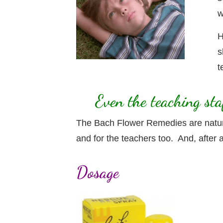
w
H
s
t
Even the teaching st
The Bach Flower Remedies are natural
and for the teachers too. And, after al
Dosage