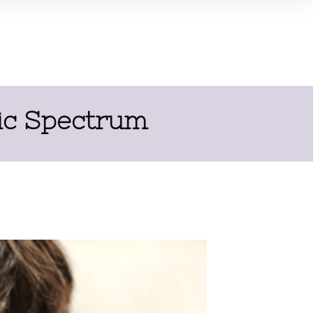
tic Spectrum