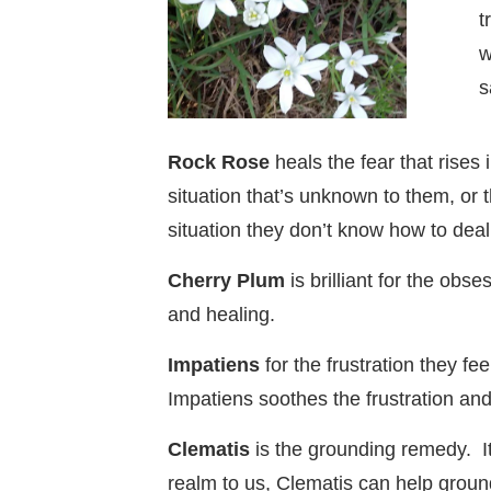
t
w
s
Rock Rose
heals the fear that rises
situation that’s unknown to them, or
situation they don’t know how to deal
Cherry Plum
is brilliant for the ob
and healing.
Impatiens
for the frustration they f
Impatiens soothes the frustration and i
Clematis
is the grounding remedy. It
realm to us, Clematis can help grou