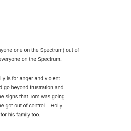
anyone one on the Spectrum) out of
p everyone on the Spectrum.
y is for anger and violent
d go beyond frustration and
the signs that Tom was going
e got out of control. Holly
or his family too.