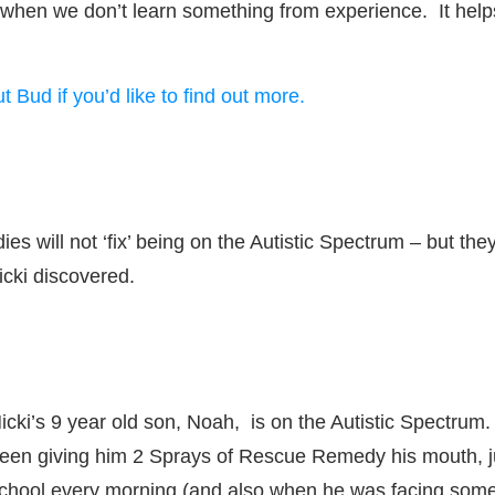
 when we don’t learn something from experience. It helps 
t Bud if you’d like to find out more.
will not ‘fix’ being on the Autistic Spectrum – but they c
icki discovered.
icki’s 9 year old son, Noah, is on the Autistic Spectrum
een giving him 2 Sprays of Rescue Remedy his mouth, ju
chool every morning (and also when he was facing some