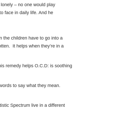
lonely – no one would play
 face in daily life. And he
n the children have to go into a
tten. It helps when they’re in a
 This remedy helps O.C.D: is soothing
he words to say what they mean.
stic Spectrum live in a different