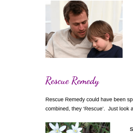
Rescue Remedy
Rescue Remedy could have been speci
combined, they ‘Rescue’. Just look 
S