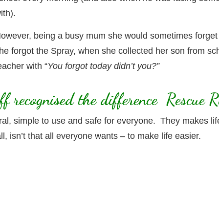
ith).
owever, being a busy mum she would sometimes forget
he forgot the Spray, when she collected her son from sc
eacher with “
You forgot today didn’t you?”
aff recognised the difference Rescue
, simple to use and safe for everyone. They makes life ea
l, isn’t that all everyone wants – to make life easier.