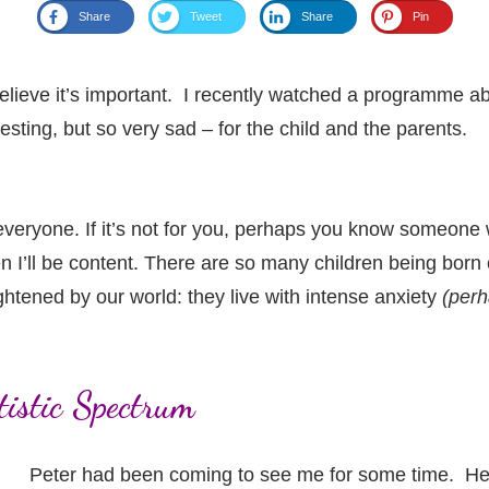
Share
Tweet
Share
Pin
I believe it’s important. I recently watched a programme
esting, but so very sad – for the child and the parents.
 everyone. If it’s not for you, perhaps you know someone w
hen I’ll be content. There are so many children being bor
ightened by our world: they live with intense anxiety
(perh
utistic Spectrum
Peter had been coming to see me for some time. He w