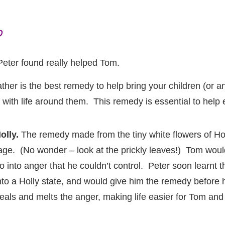
p
Peter found really helped Tom.
er is the best remedy to help bring your children (or 
r with life around them. This remedy is essential to hel
olly.
The remedy made from the tiny white flowers of Holl
age. (No wonder – look at the prickly leaves!) Tom woul
o into anger that he couldn’t control. Peter soon learnt 
nto a Holly state, and would give him the remedy before h
eals and melts the anger, making life easier for Tom and f