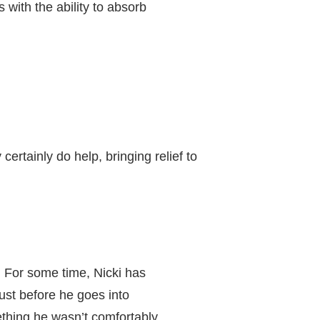
with the ability to absorb
ertainly do help, bringing relief to
. For some time, Nicki has
st before he goes into
thing he wasn’t comfortably