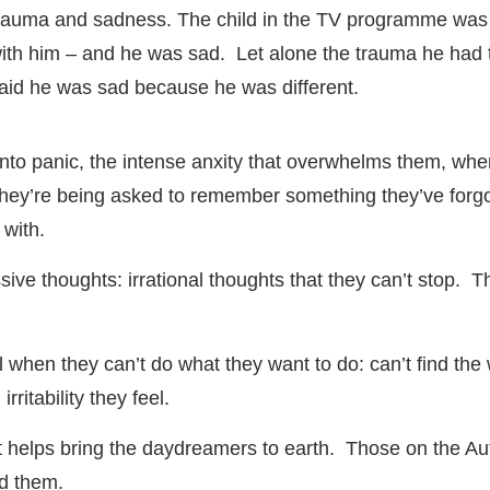
rauma and sadness. The child in the TV programme was 
ith him – and he was sad. Let alone the trauma he had to
aid he was sad because he was different.
 into panic, the intense anxity that overwhelms them, whe
 they’re being asked to remember something they’ve forgo
 with.
sessive thoughts: irrational thoughts that they can’t stop.
eel when they can’t do what they want to do: can’t find t
rritability they feel.
 helps bring the daydreamers to earth. Those on the Auti
nd them.