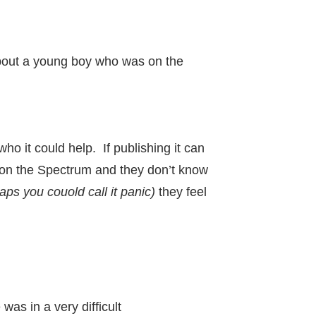
 about a young boy who was on the
ho it could help. If publishing it can
n on the Spectrum and they don’t know
aps you couold call it panic)
they feel
as in a very difficult