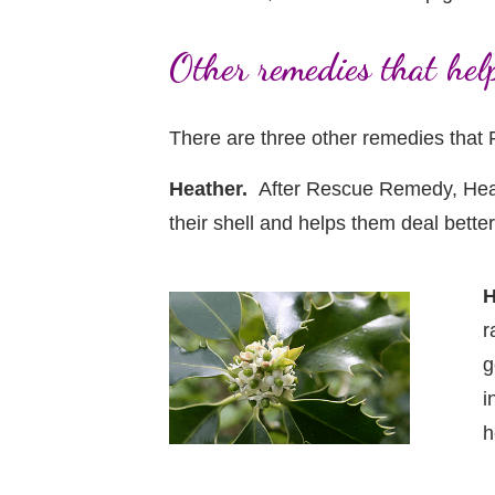
Other remedies that hel
There are three other remedies that 
Heather.
After Rescue Remedy, Heath
their shell and helps them deal bette
H
r
g
i
h