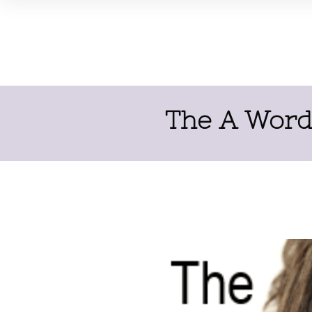
The A Word 