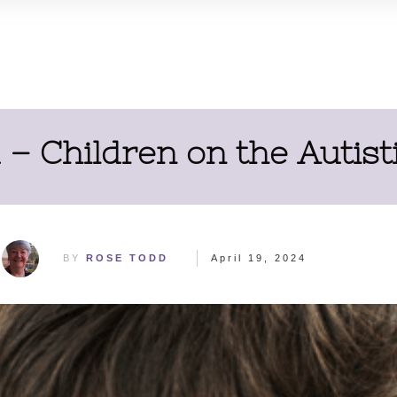
– Children on the Autis
BY
ROSE TODD
April 19, 2024