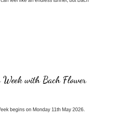
can feel like an endless tunnel, but Bach
s Week with Bach Flower
eek begins on Monday 11th May 2026.