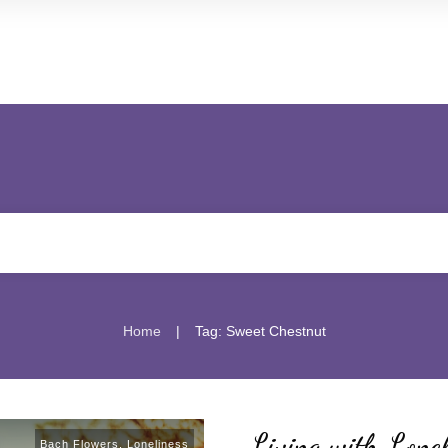
|
Home
Tag: Sweet Chestnut
Living with Lonel
Bach Flowers
,
Loneliness