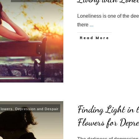
Loneliness is one of the deep
there
...
​Read More
Finding Light in
Flowers
,
Depression and Despair
Flowers for Depre