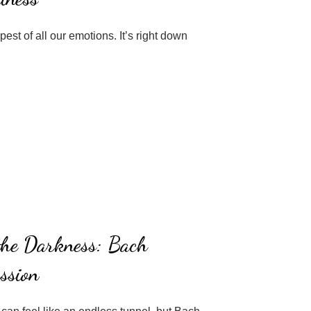
est of all our emotions. It’s right down
 the Darkness: Bach
ssion