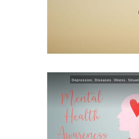
Depression
,
Diseases. Illness. Situat