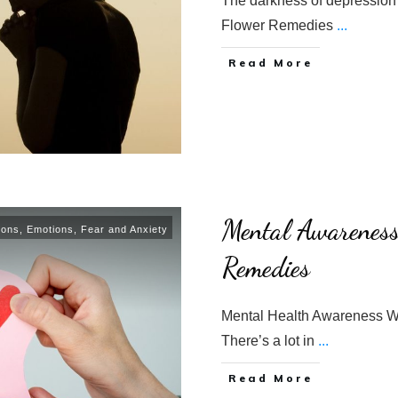
The darkness of depression 
Flower Remedies
...
​Read More
Mental Awarenes
ions
,
Emotions
,
Fear and Anxiety
Remedies
Mental Health Awareness W
There’s a lot in
...
​Read More